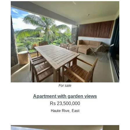
For sale
Apartment with garden views
Rs 23,500,000
Haute Rive, East