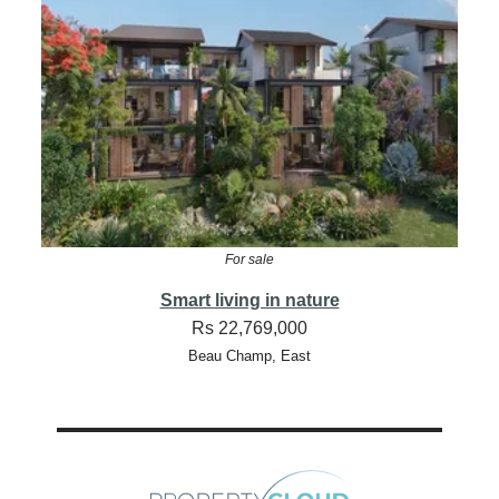
For sale
Smart living in nature
Rs 22,769,000
Beau Champ, East