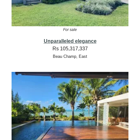
For sale
Unparalleled elegance
Rs 105,317,337
Beau Champ, East