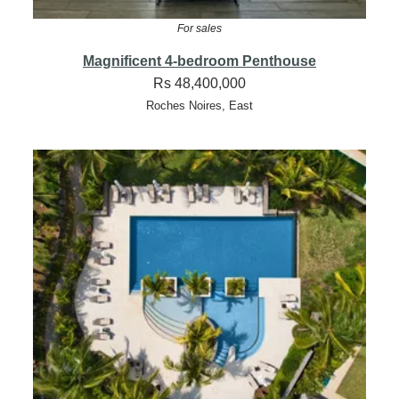
For sales
Magnificent 4-bedroom Penthouse
Rs 48,400,000
Roches Noires, East