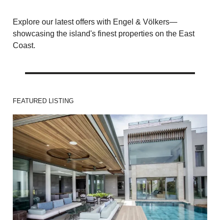
Explore our latest offers with Engel & Völkers—
showcasing the island's finest properties on the East
Coast.
FEATURED LISTING