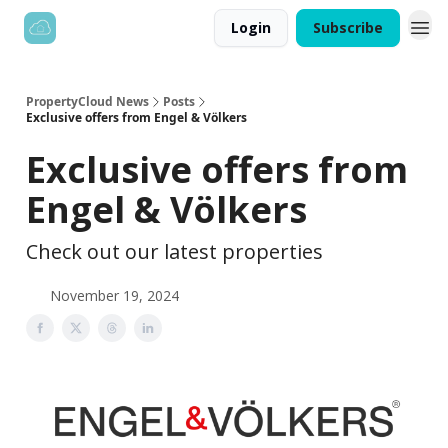
Login
Subscribe
PropertyCloud News
Posts
Exclusive offers from Engel & Völkers
Exclusive offers from
Engel & Völkers
Check out our latest properties
November 19, 2024