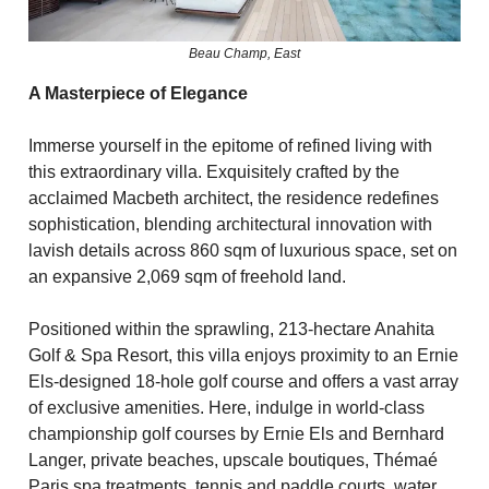
Beau Champ, East
A Masterpiece of Elegance
Immerse yourself in the epitome of refined living with
this extraordinary villa. Exquisitely crafted by the
acclaimed Macbeth architect, the residence redefines
sophistication, blending architectural innovation with
lavish details across 860 sqm of luxurious space, set on
an expansive 2,069 sqm of freehold land.
Positioned within the sprawling, 213-hectare Anahita
Golf & Spa Resort, this villa enjoys proximity to an Ernie
Els-designed 18-hole golf course and offers a vast array
of exclusive amenities. Here, indulge in world-class
championship golf courses by Ernie Els and Bernhard
Langer, private beaches, upscale boutiques, Thémaé
Paris spa treatments, tennis and paddle courts, water