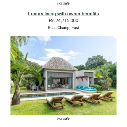
For sale
Luxury living with owner benefits
Rs 24,715,000
Beau Champ, East
For sale