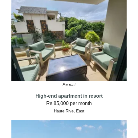
For rent
High-end apartment in resort
Rs 85,000 per month
Haute Rive, East