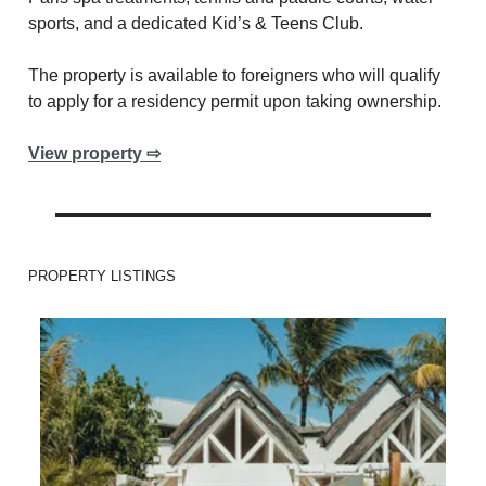
sports, and a dedicated Kid’s & Teens Club.
The property is available to foreigners who will qualify
to apply for a residency permit upon taking ownership.
View property ⇨
PROPERTY LISTINGS