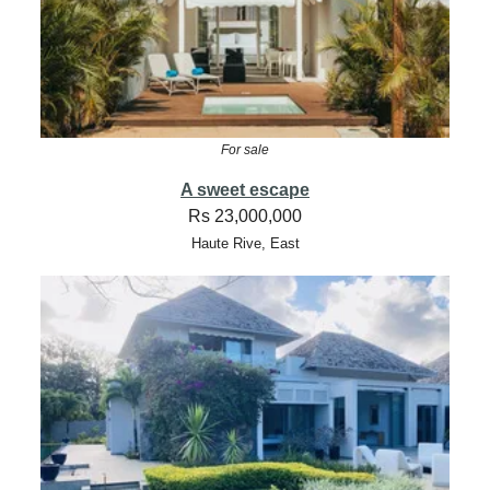
For sale
A sweet escape
Rs 23,000,000
Haute Rive, East