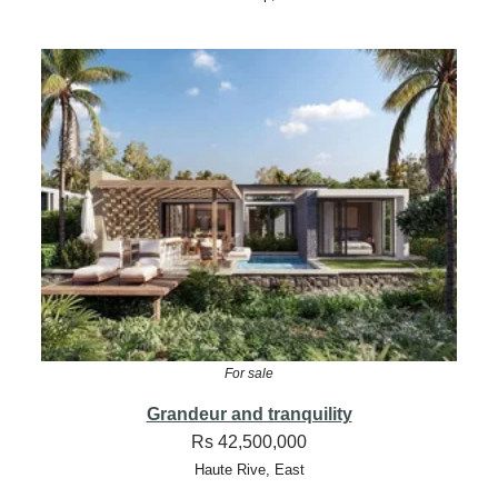
For sale
Grandeur and tranquility
Rs 42,500,000
Haute Rive, East