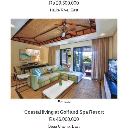
Rs 29,300,000
Haute Rive, East
For sale
Coastal living at Golf and Spa Resort
Rs 46,000,000
Beau Champ, East