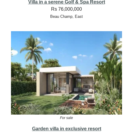
Villa in a serene Golf & Spa Resort
Rs 76,000,000
Beau Champ, East
For sale
Garden villa in exclusive resort