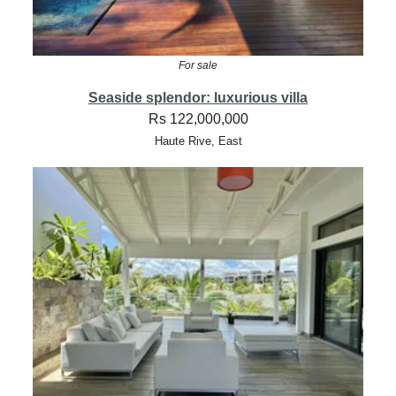
For sale
Seaside splendor: luxurious villa
Rs 122,000,000
Haute Rive, East