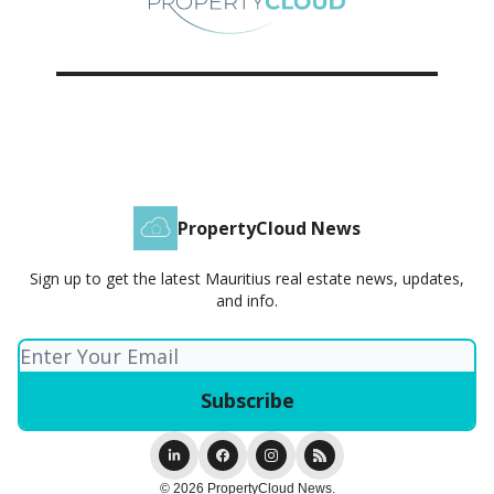
PropertyCloud News
Sign up to get the latest Mauritius real estate news, updates,
and info.
© 2026 PropertyCloud News.