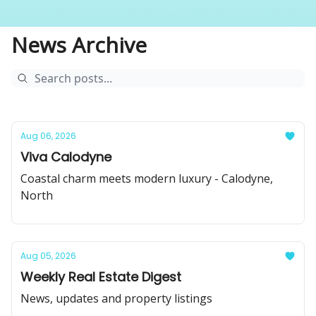
News Archive
Aug 06, 2026
Viva Calodyne
Coastal charm meets modern luxury - Calodyne,
North
Aug 05, 2026
Weekly Real Estate Digest
News, updates and property listings