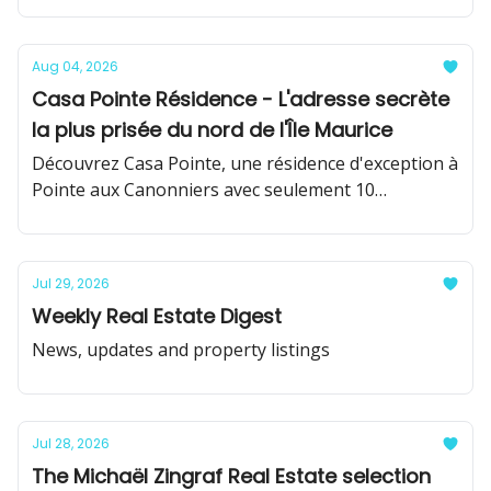
Aug 04, 2026
Casa Pointe Résidence - L'adresse secrète
la plus prisée du nord de l'Île Maurice
Découvrez Casa Pointe, une résidence d'exception à
Pointe aux Canonniers avec seulement 10
résidences de prestige.
Jul 29, 2026
Weekly Real Estate Digest
News, updates and property listings
Jul 28, 2026
The Michaël Zingraf Real Estate selection