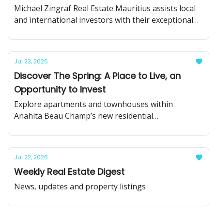
Michael Zingraf Real Estate Mauritius assists local
and international investors with their exceptional
real estate projects in Mauritius.
Jul 23, 2026
Discover The Spring: A Place to Live, an
Opportunity to Invest
Explore apartments and townhouses within
Anahita Beau Champ’s new residential
neighbourhood.
Jul 22, 2026
Weekly Real Estate Digest
News, updates and property listings