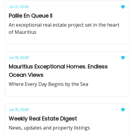
Jul 21, 2026
Paille En Queue II
An exceptional real estate project set in the heart
of Mauritius
Jul 16, 2026
Mauritius Exceptional Homes. Endless
Ocean Views
Where Every Day Begins by the Sea
Jul 15, 2026
Weekly Real Estate Digest
News, updates and property listings