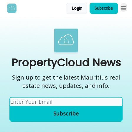
Login
Subscribe
PropertyCloud News
Sign up to get the latest Mauritius real
estate news, updates, and info.