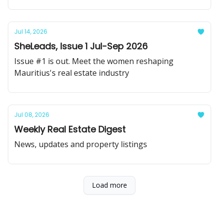
Jul 14, 2026
SheLeads, Issue 1 Jul-Sep 2026
Issue #1 is out. Meet the women reshaping
Mauritius's real estate industry
Jul 08, 2026
Weekly Real Estate Digest
News, updates and property listings
Load more